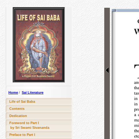
Home
/
Sai Literature
Life of Sai Baba
Contents
Dedication
Foreword to Part I
by Sri Swami Sivananda
Preface to Part I