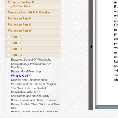
Foreword to Part II
by Sri B.N. Datar
Message from Sri R.R. Diwakar
Preface to Part II
Preface to Part III
Preface to Part IV
Part - I
Part - II
Part - III
Part - IV
Baba And School Of Philosophy
Sri Sai Baba & Propaganda (Or
Prachar)
Baba's Moral Teachings
What is God?
Religion and Commonsense
Sai Baba and the Future of Religion
The Goal of life, the Goal of
Knowledge: What is it?
Sri Saibaba and National Unity
Baba - Human and Divine - Humour
Baba's Siddhis, Their Origin, and Their
Use
Baba's Recent Lilas in the South and
Their Purpose