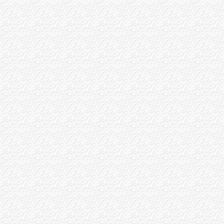
Baba's Teaching as to Siddhis
Appendices