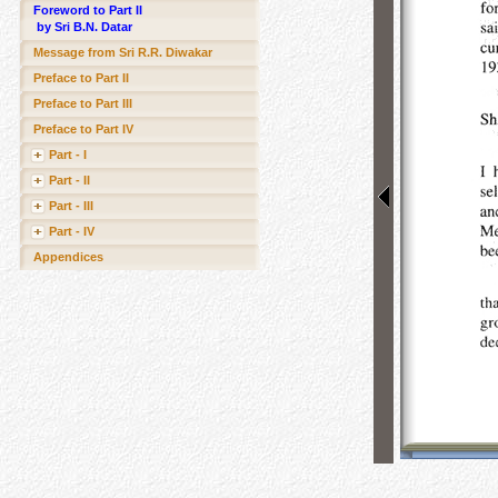
Foreword to Part II
by Sri B.N. Datar
Message from Sri R.R. Diwakar
Preface to Part II
Preface to Part III
Preface to Part IV
Part - I
Part - II
Part - III
Part - IV
Appendices