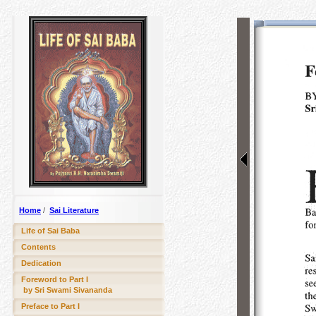
Home
/
Sai Literature
Life of Sai Baba
Contents
Dedication
Foreword to Part I
by Sri Swami Sivananda
Preface to Part I