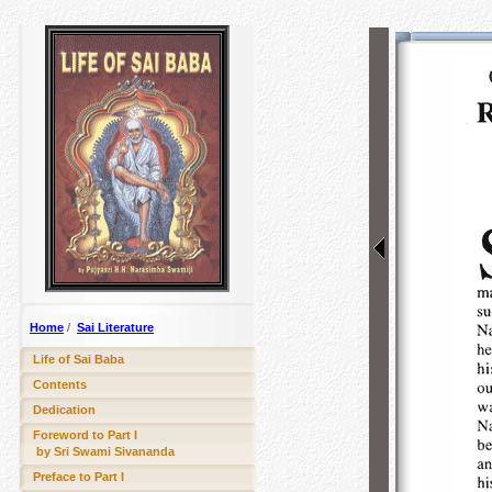
Home
/
Sai Literature
Life of Sai Baba
Contents
Dedication
Foreword to Part I
by Sri Swami Sivananda
Preface to Part I