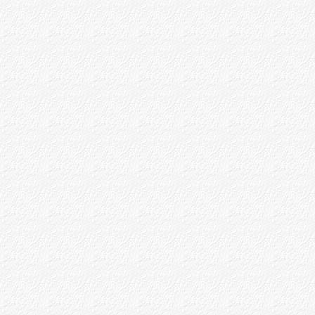
P.R.Avaste
B.V.Dev
Some Christian Devotees
Part - IV
Appendices