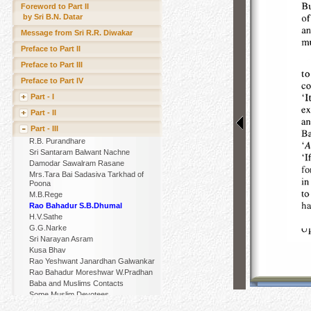
Foreword to Part II
by Sri B.N. Datar
Message from Sri R.R. Diwakar
Preface to Part II
Preface to Part III
Preface to Part IV
Part - I
Part - II
Part - III
R.B. Purandhare
Sri Santaram Balwant Nachne
Damodar Sawalram Rasane
Mrs.Tara Bai Sadasiva Tarkhad of
Poona
M.B.Rege
Rao Bahadur S.B.Dhumal
H.V.Sathe
G.G.Narke
Sri Narayan Asram
Kusa Bhav
Rao Yeshwant Janardhan Galwankar
Rao Bahadur Moreshwar W.Pradhan
Baba and Muslims Contacts
Some Muslim Devotees
Other Muslim Devotees