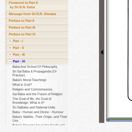
Foreword to Part II
by Sri B.N. Datar
Message from Sri R.R. Diwakar
Preface to Part II
Preface to Part III
Preface to Part IV
Part - I
Part - II
Part - III
Part - IV
Baba And School Of Philosophy
Sri Sai Baba & Propaganda (Or
Prachar)
Baba's Moral Teachings
What is God?
Religion and Commonsense
Sai Baba and the Future of Religion
The Goal of life, the Goal of
Knowledge: What is it?
Sri Saibaba and National Unity
Baba - Human and Divine - Humour
Baba's Siddhis, Their Origin, and Their
Use
Baba's Recent Lilas in the South and
Their Purpose