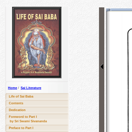
Home
/
Sai Literature
Life of Sai Baba
Contents
Dedication
Foreword to Part I
by Sri Swami Sivananda
Preface to Part I