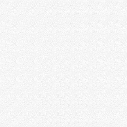
Baba's Teaching as to Siddhis
Appendices