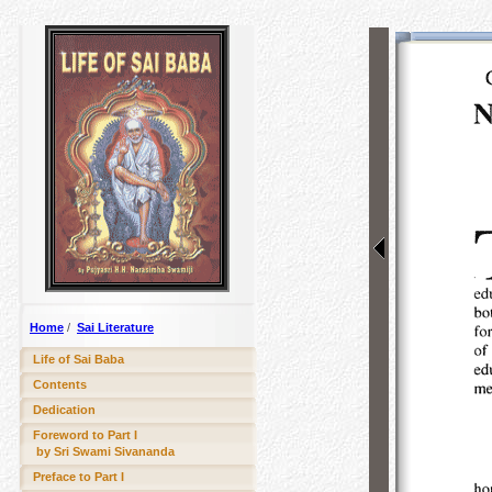
Home
/
Sai Literature
Life of Sai Baba
Contents
Dedication
Foreword to Part I
by Sri Swami Sivananda
Preface to Part I