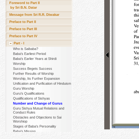
Foreword to Part II
by Sri B.N. Datar
Message from Sri R.R. Diwakar
Preface to Part II
Preface to Part III
Preface to Part IV
Part - I
Who is Saibaba?
Baba's Earliest Period
Baba's Earlier Years at Shirdi
Worship
Success Begets Success
Further Results of Worship
Worship, Its Further Expansion
Unification and Purification of Hinduism
Guru Worship
Guru's Qualifications
Qualifications of Sishyas
Number and Change of Gurus
Guru Sishya Mutual Relations and
Conduct Rules
Obstacles and Objections to Sai
Worshiop
Stages of Baba's Personality
Baba's Mission
Nature and Functions of Baba