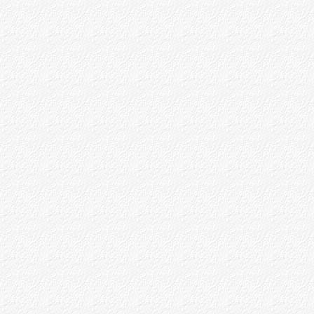
Baba's Love of Devotees and
Appreciation of Prema
'Ankita' Children
Baba's Samsara
Baba and Maya Theory
Shirdi Village Life
God Realisation - Brahma Nishta
Part - II
Part - III
Part - IV
Appendices