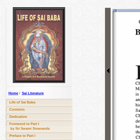
Home
/
Sai Literature
Life of Sai Baba
Contents
Dedication
Foreword to Part I
by Sri Swami Sivananda
Preface to Part I