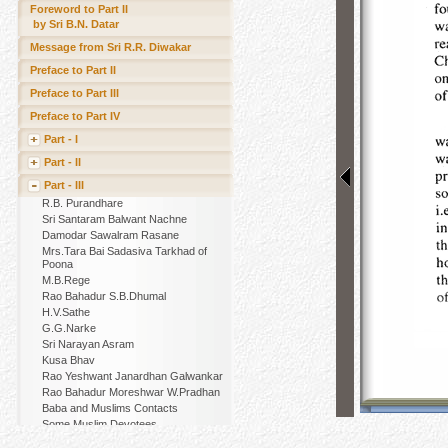
Foreword to Part II
by Sri B.N. Datar
Message from Sri R.R. Diwakar
Preface to Part II
Preface to Part III
Preface to Part IV
Part - I
Part - II
Part - III
R.B. Purandhare
Sri Santaram Balwant Nachne
Damodar Sawalram Rasane
Mrs.Tara Bai Sadasiva Tarkhad of
Poona
M.B.Rege
Rao Bahadur S.B.Dhumal
H.V.Sathe
G.G.Narke
Sri Narayan Asram
Kusa Bhav
Rao Yeshwant Janardhan Galwankar
Rao Bahadur Moreshwar W.Pradhan
Baba and Muslims Contacts
Some Muslim Devotees
Other Muslim Devotees