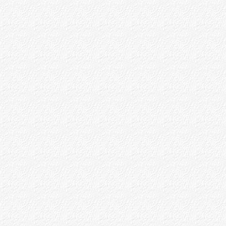
P.R.Avaste
B.V.Dev
Some Christian Devotees
Part - IV
Appendices