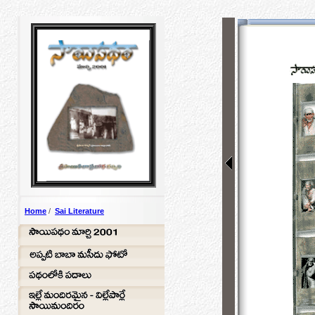
Home
/
Sai Literature