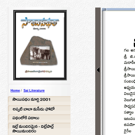
Home
/
Sai Literature