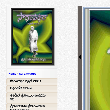
Home
/
Sai Literature