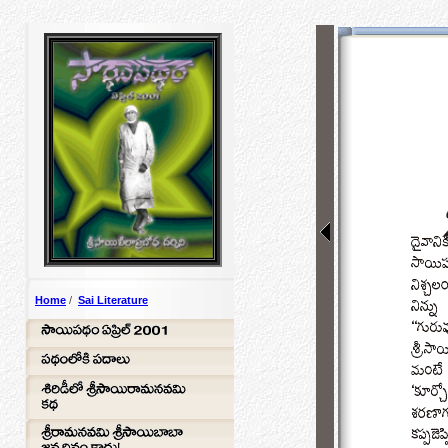
Home
/
Sai Literature