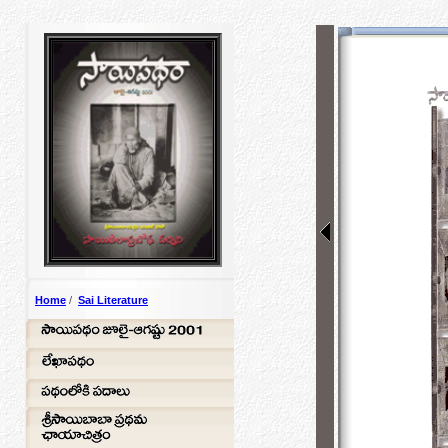
Home
/
Sai Literature