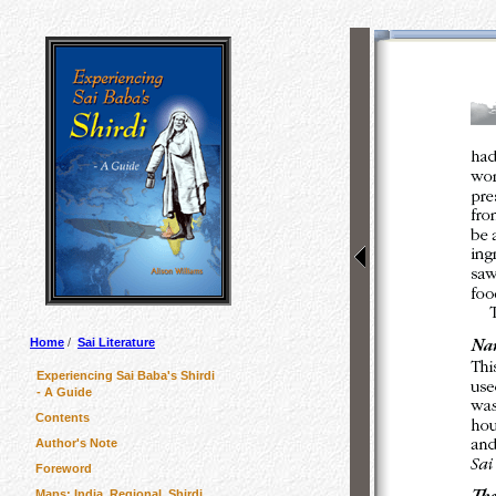
Home
/
Sai Literature
Experiencing Sai Baba's Shirdi
- A Guide
Contents
Author's Note
Foreword
Maps: India, Regional, Shirdi