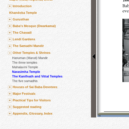
Introduction
Khandoba Temple
Gurusthan
Baba's Mosque (Dwarkamai)
The Chavadi
Lendi Gardens
The Samadhi Mandir
Other Temples & Shrines
Hanuman (Maruti) Mandir
The three temples
Mahalaxmi Temple
Narasimha Temple
The Kanifnath and Vittal Temples
The five samadhis
Houses of Sai Baba Devotees
Major Festivals
Practical Tips for Visitors
Suggested reading
Appendix, Glossary, Index