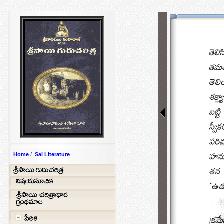
Home
/
Sai Literature