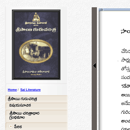
Home
/
Sai Literature