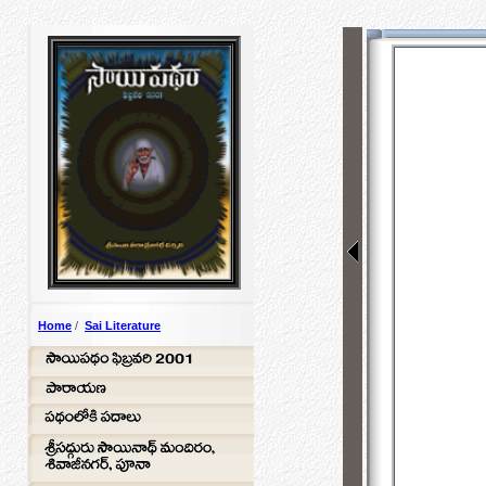
Home
/
Sai Literature